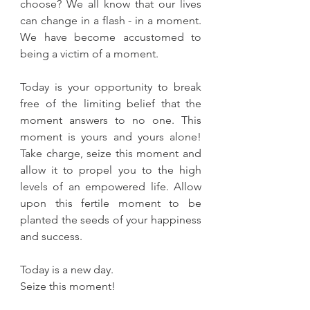
choose? We all know that our lives 
can change in a flash - in a moment. 
We have become accustomed to 
being a victim of a moment.
Today is your opportunity to break 
free of the limiting belief that the 
moment answers to no one. This 
moment is yours and yours alone! 
Take charge, seize this moment and 
allow it to propel you to the high 
levels of an empowered life. Allow 
upon this fertile moment to be 
planted the seeds of your happiness 
and success.
Today is a new day.
Seize this moment!