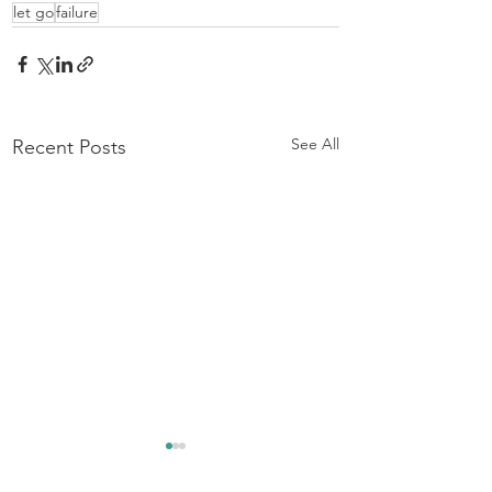
let go
failure
See All
Recent Posts