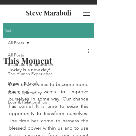
Steve Maraboli
Post
All Posts
All Posts
This Moment
Inspiration & Motivation
Today is a new day! 
The Human Experience
Dreams & Goals
Each of us aspires to become more. 
Each of us wants to improve 
God & Spirituality
ourselves in some way. Our chance 
Love & Relationships
has come! It is time to seize this 
opportunity to transform ourselves. 
The time has come to harness the 
blessed power within us and to use 
it to transcend from our current 