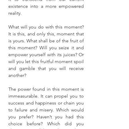
existence into a more empowered 
reality. 
What will you do with this moment? 
It is this, and only this, moment that 
is yours. What shall be of the fruit of 
this moment? Will you seize it and 
empower yourself with its juices? Or 
will you let this fruitful moment spoil 
and gamble that you will receive 
another?
The power found in this moment is 
immeasurable. It can propel you to 
success and happiness or chain you 
to failure and misery. Which would 
you prefer? Haven’t you had this 
choice before? Which did you 