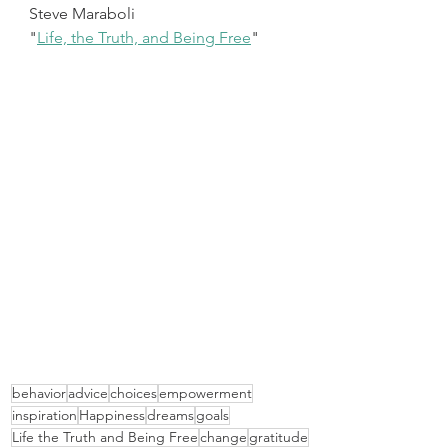
Steve Maraboli
"
Life, the Truth, and Being Free
"
behavior
advice
choices
empowerment
inspiration
Happiness
dreams
goals
Life the Truth and Being Free
change
gratitude