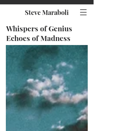
Steve Maraboli
Whispers of Genius
Echoes of Madness