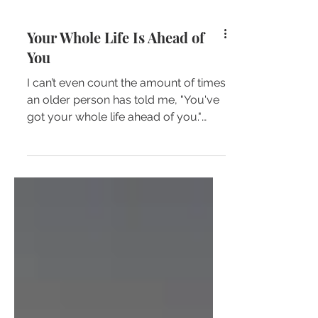
Your Whole Life Is Ahead of
You
I can’t even count the amount of times
an older person has told me, "You've
got your whole life ahead of you."
Upon hearing these words...