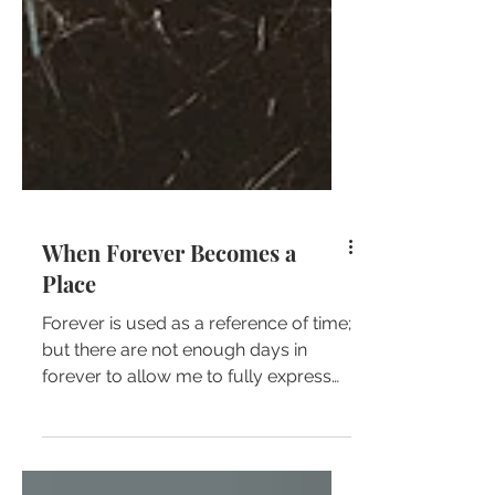
When Forever Becomes a
Place
Forever is used as a reference of time;
but there are not enough days in
forever to allow me to fully express
the depth of my love for...