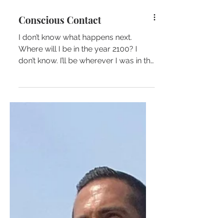
Conscious Contact
I don’t know what happens next.
Where will I be in the year 2100? I
don’t know. I’ll be wherever I was in the
year 1800. I don’t know…...