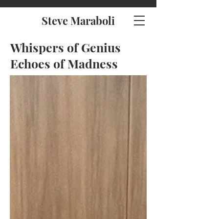
Steve Maraboli
Whispers of Genius
Echoes of Madness