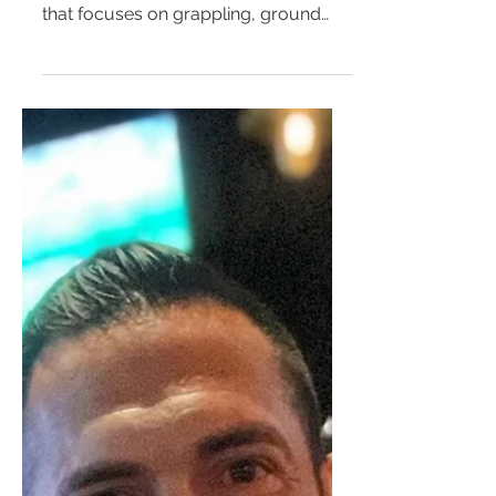
5 potential Mental Health
benefits of practicing Jiu-
Jitsu
Jiu-Jitsu continues to gain popularity
as a Martial Art and Combat Sport
that focuses on grappling, ground
fighting, and self-defense....