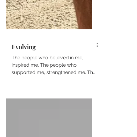
Evolving
The people who believed in me,