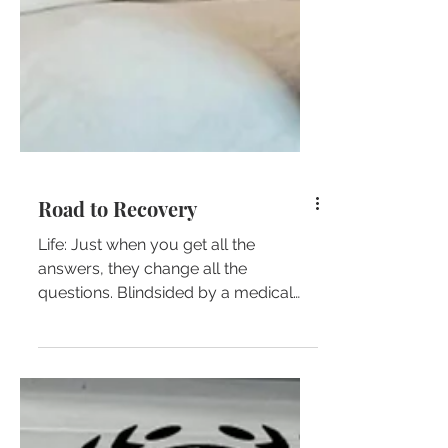
Road to Recovery
Life: Just when you get all the
answers, they change all the
questions. Blindsided by a medical
emergency… I’m so GRATEFUL to the...