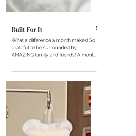
Built For It
What a difference a month makes! So
grateful to be surrounded by
AMAZING family and friends! A month
ago, the GREAT Doctors and Nurses
at...