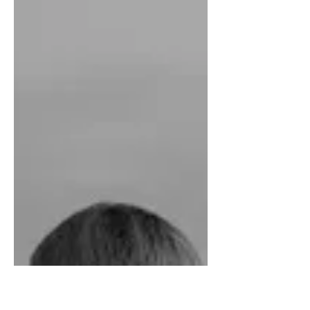
inspired me. The people who
supported me, strengthened me. The
people who attacked me, kept me on
my toes....