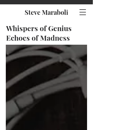
Steve Maraboli
Whispers of Genius
Echoes of Madness