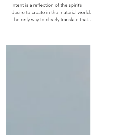
Beyond Intention
Intent is a reflection of the spirit’s
desire to create in the material world.
The only way to clearly translate that
desire into...