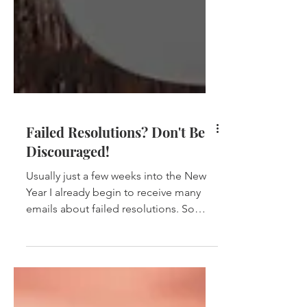
Failed Resolutions? Don't Be
Discouraged!
Usually just a few weeks into the New
Year I already begin to receive many
emails about failed resolutions. So
many want to lose weight,...