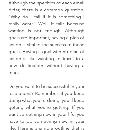
Although the specifics of each email 
differ, there is a common question, 
“Why do I fail if it is something I 
really want?” Well, it fails because 
wanting is not enough. Although 
goals are important, having a plan of 
action is vital to the success of those 
goals. Having a goal with no plan of 
action is like wanting to travel to a 
new destination without having a 
map.
Do you want to be successful in your 
resolutions? Remember, if you keep 
doing what you’re doing, you’ll keep 
getting what you’re getting. If you 
want something new in your life, you 
have to do something new in your 
life. Here is a simple outline that is 