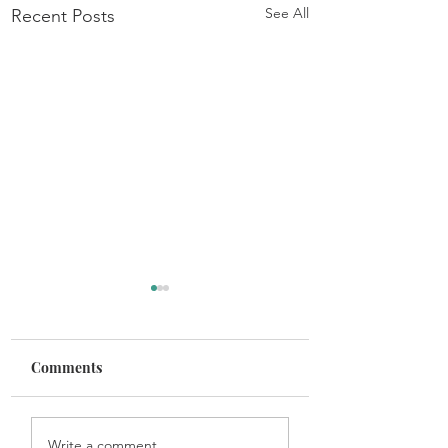
See All
Recent Posts
Comments
Get In the Game
Maintaining Healthy
Write a comment...