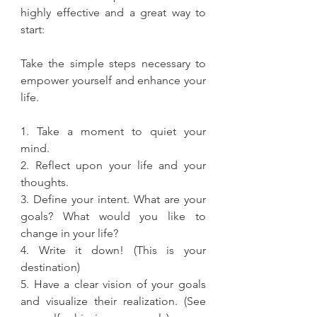
highly effective and a great way to 
start:
Take the simple steps necessary to 
empower yourself and enhance your 
life.
1. Take a moment to quiet your 
mind.
2. Reflect upon your life and your 
thoughts.
3. Define your intent. What are your 
goals? What would you like to 
change in your life?
4. Write it down! (This is your 
destination)
5. Have a clear vision of your goals 
and visualize their realization. (See 