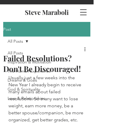
Steve Maraboli
Post
All Posts
All Posts
Failed Resolutions?
Inspiration & Motivation
Don't Be Discouraged!
The Human Experience
Usually just a few weeks into the 
Dreams & Goals
New Year I already begin to receive 
God & Spirituality
many emails about failed 
Love & Relationships
resolutions. So many want to lose 
weight, earn more money, be a 
better spouse/companion, be more 
organized, get better grades, etc.