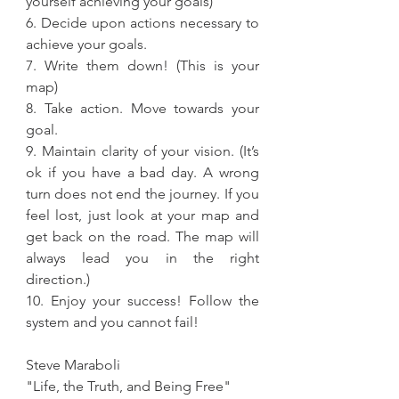
yourself achieving your goals)
6. Decide upon actions necessary to 
achieve your goals.
7. Write them down! (This is your 
map)
8. Take action. Move towards your 
goal.
9. Maintain clarity of your vision. (It’s 
ok if you have a bad day. A wrong 
turn does not end the journey. If you 
feel lost, just look at your map and 
get back on the road. The map will 
always lead you in the right 
direction.)
10. Enjoy your success! Follow the 
system and you cannot fail!
Steve Maraboli
"Life, the Truth, and Being Free"