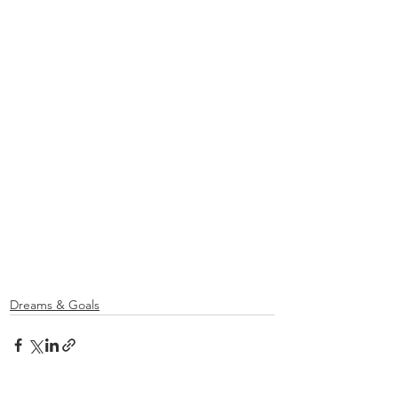
Dreams & Goals