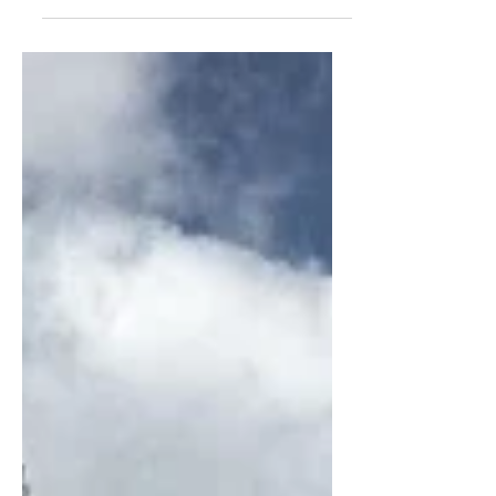
greatness inside of us. As a result,
most people live within...