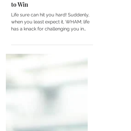
Sometimes You Have to Lose
to Win
Life sure can hit you hard! Suddenly,
when you least expect it, WHAM; life
has a knack for challenging you in
ways that you don’t feel...