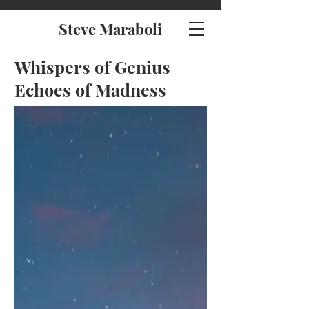
Steve Maraboli
Whispers of Genius
Echoes of Madness