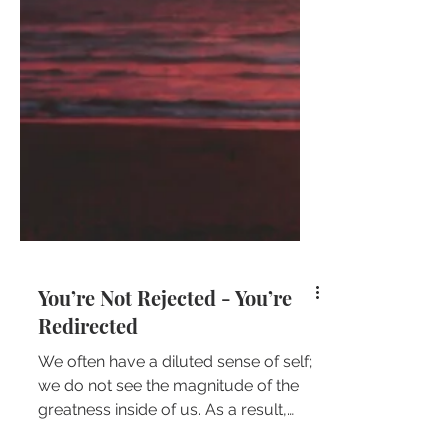
You’re Not Rejected - You’re
Redirected
We often have a diluted sense of self;
we do not see the magnitude of the