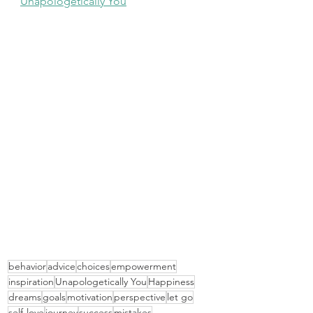
Unapologetically You
behavior
advice
choices
empowerment
inspiration
Unapologetically You
Happiness
dreams
goals
motivation
perspective
let go
self-love
journey
success
mistakes