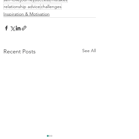
relationship advice
challenges
Inspiration & Motivation
See All
Recent Posts