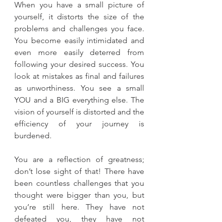
When you have a small picture of 
yourself, it distorts the size of the 
problems and challenges you face. 
You become easily intimidated and 
even more easily deterred from 
following your desired success. You 
look at mistakes as final and failures 
as unworthiness. You see a small 
YOU and a BIG everything else. The 
vision of yourself is distorted and the 
efficiency of your journey is 
burdened. 
You are a reflection of greatness; 
don’t lose sight of that! There have 
been countless challenges that you 
thought were bigger than you, but 
you’re still here. They have not 
defeated you, they have not 