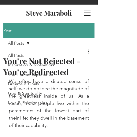
Steve Maraboli
Post
All Posts
All Posts
You’re Not Rejected -
Inspiration & Motivation
You’re Redirected
The Human Experience
We often have a diluted sense of 
Dreams & Goals
self; we do not see the magnitude of 
God & Spirituality
the greatness inside of us. As a 
Love & Relationships
result, most people live within the 
parameters of the lowest part of 
their life; they dwell in the basement 
of their capability.