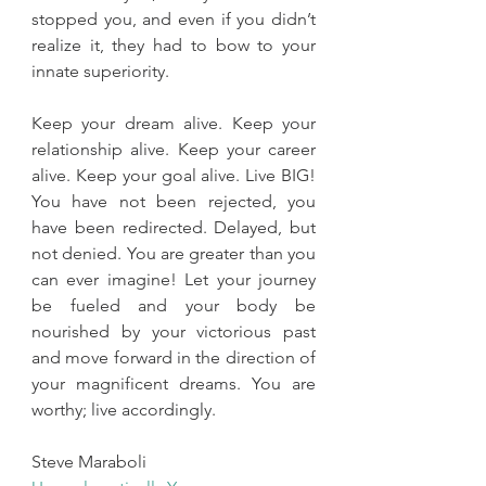
stopped you, and even if you didn’t 
realize it, they had to bow to your 
innate superiority.
Keep your dream alive. Keep your 
relationship alive. Keep your career 
alive. Keep your goal alive. Live BIG! 
You have not been rejected, you 
have been redirected. Delayed, but 
not denied. You are greater than you 
can ever imagine! Let your journey 
be fueled and your body be 
nourished by your victorious past 
and move forward in the direction of 
your magnificent dreams. You are 
worthy; live accordingly. 
Steve Maraboli