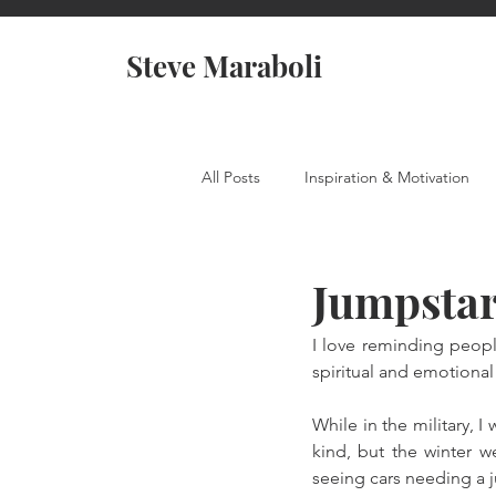
Steve Maraboli
All Posts
Inspiration & Motivation
Jumpstar
I love reminding peopl
spiritual and emotional
While in the military, 
kind, but the winter w
seeing cars needing a 