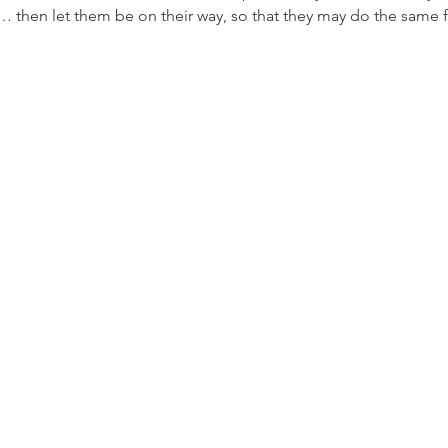
h… then let them be on their way, so that they may do the same