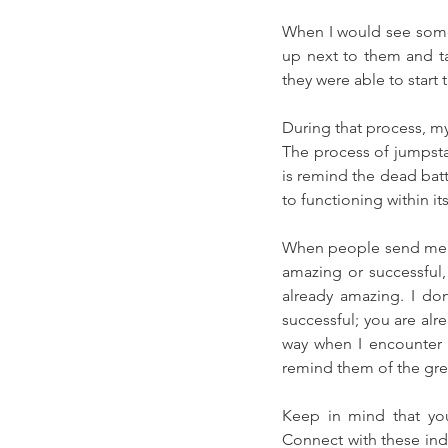
When I would see someon
up next to them and ta
they were able to start t
During that process, my
The process of jumpstart
is remind the dead batte
to functioning within i
When people send me em
amazing or successful, 
already amazing. I don’
successful; you are alre
way when I encounter 
remind them of the gre
Keep in mind that you
Connect with these indiv