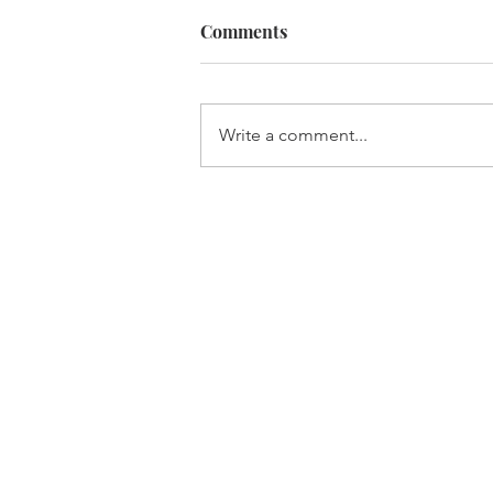
Comments
Built For It
Write a comment...