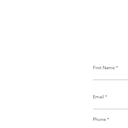
First Name
Email
Phone