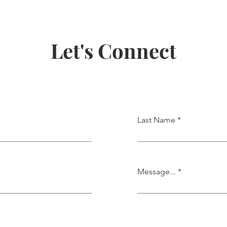
Let's Connect
Last Name
Message...