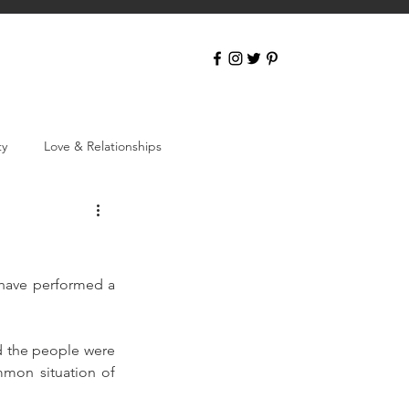
ty
Love & Relationships
 have performed a 
d the people were 
mmon situation of 