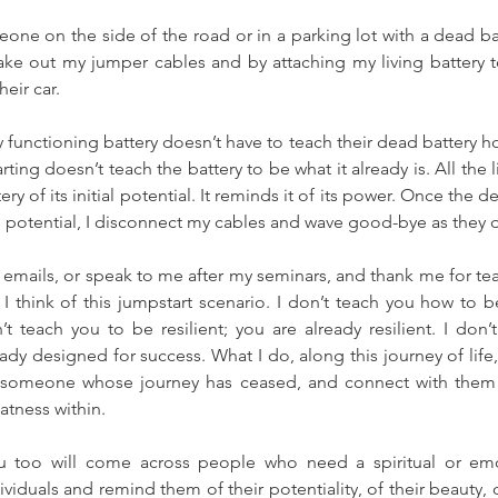
e on the side of the road or in a parking lot with a dead batt
ke out my jumper cables and by attaching my living battery t
heir car.
 functioning battery doesn’t have to teach their dead battery ho
ing doesn’t teach the battery to be what it already is. All the l
ry of its initial potential. It reminds it of its power. Once the de
ts potential, I disconnect my cables and wave good-bye as they d
ails, or speak to me after my seminars, and thank me for tea
I think of this jumpstart scenario. I don’t teach you how to b
t teach you to be resilient; you are already resilient. I don’
ady designed for success. What I do, along this journey of life,
someone whose journey has ceased, and connect with them 
atness within.
 too will come across people who need a spiritual or emot
iduals and remind them of their potentiality, of their beauty, o