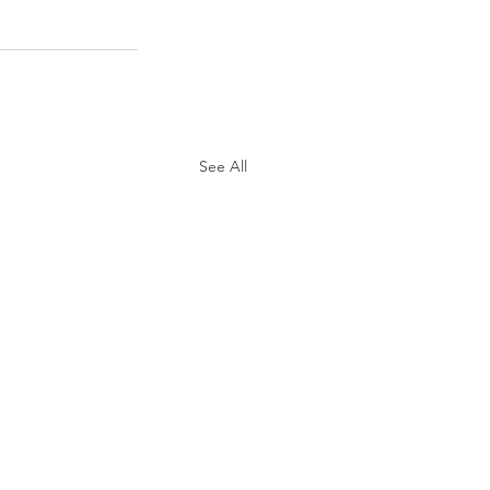
See All