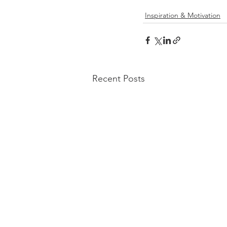
Inspiration & Motivation
Recent Posts