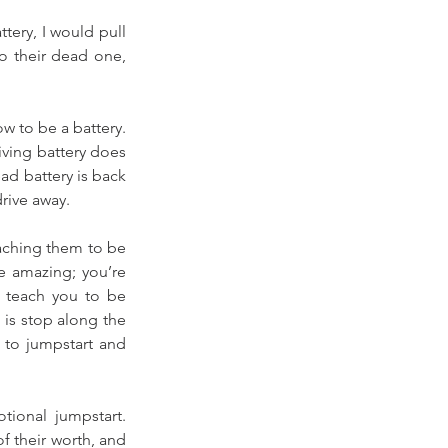
ery, I would pull 
o their dead one, 
w to be a battery. 
iving battery does 
ad battery is back 
rive away. 
ching them to be 
e amazing; you’re 
t teach you to be 
 is stop along the 
to jumpstart and 
ional jumpstart. 
f their worth, and 