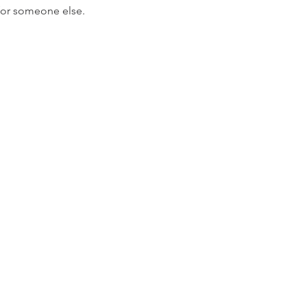
 for someone else.