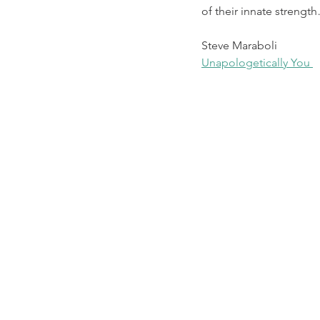
of their innate strengt
Steve Maraboli
Unapologetically You 