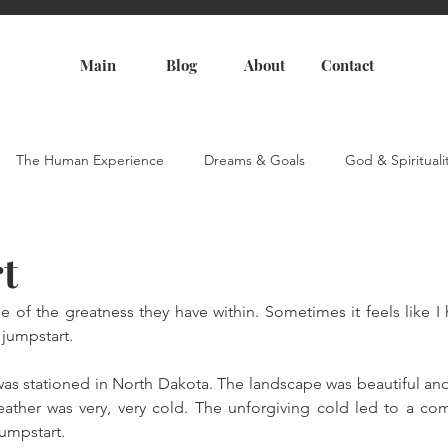
Main
Blog
About
Contact
The Human Experience
Dreams & Goals
God & Spirituali
t
e of the greatness they have within. Sometimes it feels like I
 jumpstart. 
I was stationed in North Dakota. The landscape was beautiful an
eather was very, very cold. The unforgiving cold led to a co
jumpstart.