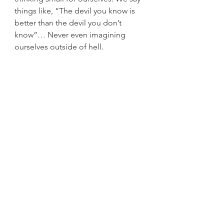
things like, “The devil you know is 
better than the devil you don’t 
know”… Never even imagining 
ourselves outside of hell. 