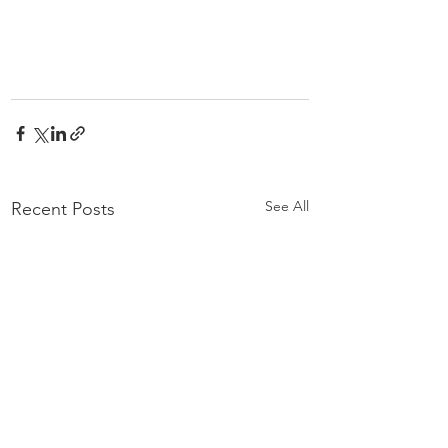
See All
Recent Posts