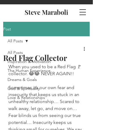
Steve Maraboli
Post
All Posts
All Posts
Red Flag Collector
Inspiration & Motivation
When you used to be a Red Flag 🚩 
The Human Experience
collector. 😂😂 NEVER AGAIN!!
Dreams & Goals
Sometimes it’s our own fear and 
God & Spirituality
insecurity that keeps us stuck in an 
Love & Relationships
unhealthy relationship… Scared to 
walk away, let go, and move on… 
Fear blinds us from seeing our true 
potential… Insecurity keeps us 
thinking small for ourselves. We say 