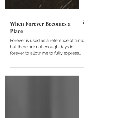
When Forever Becomes a
Place
Forever is used as a reference of time;
but there are not enough days in
forever to allow me to fully express
the depth of my love for...