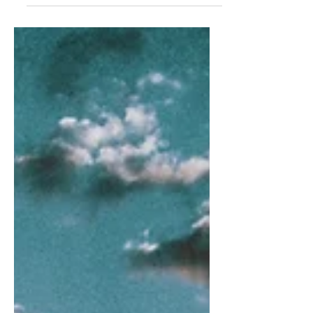
all of the stumbling blocks of
relationships gone wrong...