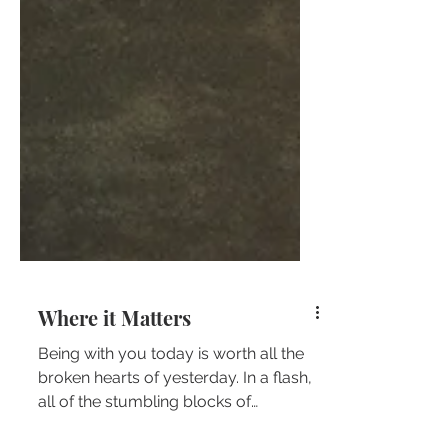
Where it Matters
Being with you today is worth all the
broken hearts of yesterday. In a flash,