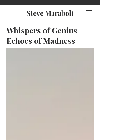
Steve Maraboli
Whispers of Genius
Echoes of Madness