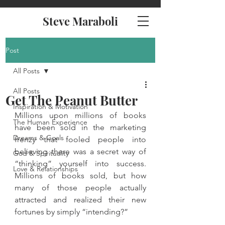
Steve Maraboli
Post
All Posts
All Posts
Get The Peanut Butter
Inspiration & Motivation
Millions upon millions of books 
The Human Experience
have been sold in the marketing 
Dreams & Goals
frenzy that fooled people into 
believing there was a secret way of 
God & Spirituality
“thinking” yourself into success. 
Love & Relationships
Millions of books sold, but how 
many of those people actually 
attracted and realized their new 
fortunes by simply “intending?”