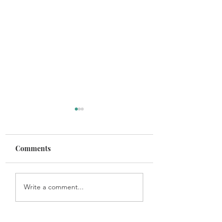
Comments
Get In the Game
Maintaining Healthy
Write a comment...
Habits