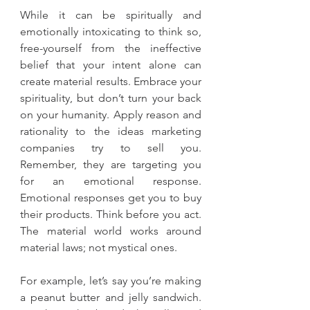
While it can be spiritually and 
emotionally intoxicating to think so, 
free-yourself from the ineffective 
belief that your intent alone can 
create material results. Embrace your 
spirituality, but don’t turn your back 
on your humanity. Apply reason and 
rationality to the ideas marketing 
companies try to sell you. 
Remember, they are targeting you 
for an emotional response. 
Emotional responses get you to buy 
their products. Think before you act. 
The material world works around 
material laws; not mystical ones.
For example, let’s say you’re making 
a peanut butter and jelly sandwich. 