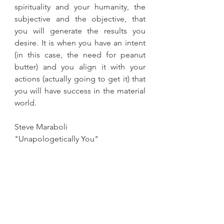
spirituality and your humanity, the 
subjective and the objective, that 
you will generate the results you 
desire. It is when you have an intent 
(in this case, the need for peanut 
butter) and you align it with your 
actions (actually going to get it) that 
you will have success in the material 
world.
Steve Maraboli
"Unapologetically You"