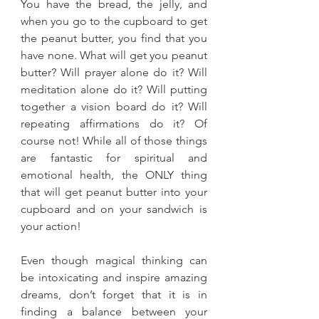
You have the bread, the jelly, and 
when you go to the cupboard to get 
the peanut butter, you find that you 
have none. What will get you peanut 
butter? Will prayer alone do it? Will 
meditation alone do it? Will putting 
together a vision board do it? Will 
repeating affirmations do it? Of 
course not! While all of those things 
are fantastic for spiritual and 
emotional health, the ONLY thing 
that will get peanut butter into your 
cupboard and on your sandwich is 
your action!
Even though magical thinking can 
be intoxicating and inspire amazing 
dreams, don’t forget that it is in 
finding a balance between your 