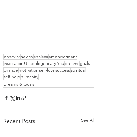
behavior
advice
choices
empowerment
inspiration
Unapologetically You
dreams
goals
change
motivation
self-love
success
spiritual
self-help
humanity
Dreams & Goals
See All
Recent Posts