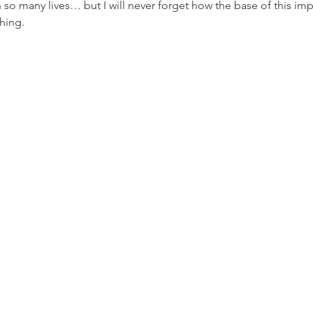
n so many lives… but I will never forget how the base of this imp
hing.