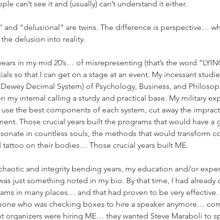
 can’t see it and (usually) can’t understand it either.  
y” and “delusional” are twins. The difference is perspective… wh
the delusion into reality.
years in my mid 20’s… of misrepresenting (that’s the word “LYING
als so that I can get on a stage at an event. My incessant studie
he Dewey Decimal System) of Psychology, Business, and Philosop
 my internal calling a sturdy and practical base. My military ex
y use the best components of each system, cut away the impract
ment. Those crucial years built the programs that would have a
esonate in countless souls, the methods that would transform c
tattoo on their bodies… Those crucial years built ME.
 chaotic and integrity bending years, my education and/or exper
 was just something noted in my bio. By that time, I had already
s in many places… and that had proven to be very effective. Be
meone who was checking boxes to hire a speaker anymore… com
t organizers were hiring ME… they wanted Steve Maraboli to spe