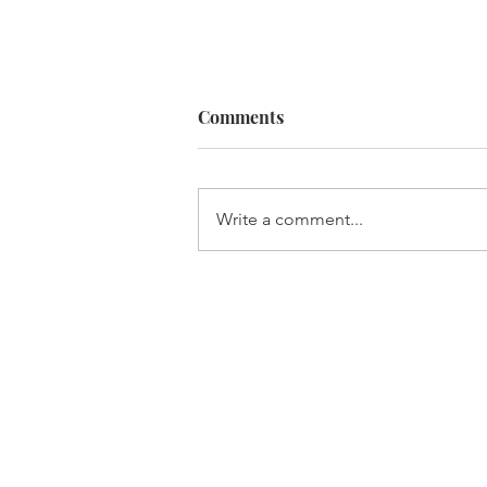
Comments
Built For It
Write a comment...