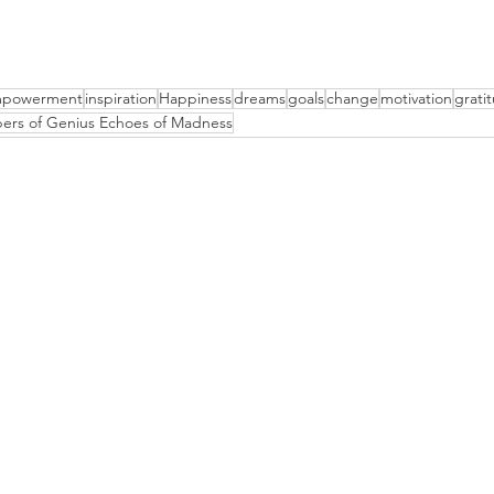
powerment
inspiration
Happiness
dreams
goals
change
motivation
grati
ers of Genius Echoes of Madness