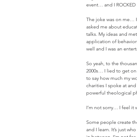
event… and I ROCKED t
The joke was on me… I 
asked me about educatio
talks. My ideas and me
application of behavio
well and I was an enter
So yeah, to the thousan
2000s… I lied to get on
to say how much my wor
charities I spoke at an
powerful theological ph
I’m not sorry… I feel it
Some people create thei
and I learn. It’s just w
in between. I’m not fo