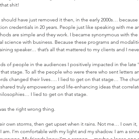
hat shit!
should have just removed it then, in the early 2000s… because
n credentials in 20 years. People just like speaking with me an
thods are simple and they work. I became synonymous with the p
ral science with business. Because these programs and modaliti
taining speaker… that’s all that mattered to my clients and I nev
ds of people in the audiences I positively impacted in the late ’
 that stage. To all the people who were there who sent letters 
ds changed their lives…. I lied to get on that stage… The chu
d shared truly empowering and life-enhancing ideas that correlat
ilosophies… I lied to get on that stage.
 was the right wrong thing.
r own storms, then get upset when it rains. Not me… I own it, I
ho I am. I’m comfortable with my light and my shadow. I am a sinner
r everyone. My friends know I’m a cannon… maybe a loose one a