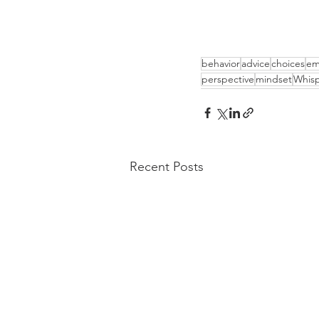
behavior
advice
choices
em
perspective
mindset
Whisp
Recent Posts