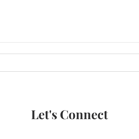
Road to Recovery
5 po
benef
Jitsu
Let's Connect