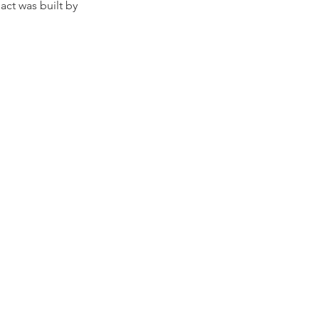
act was built by 