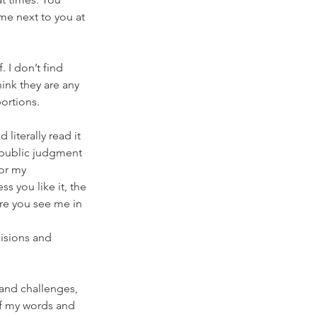
me next to you at 
 I don’t find 
ink they are any 
portions.
literally read it 
 public judgment 
or my 
s you like it, the 
re you see me in 
isions and 
 and challenges, 
of my words and 