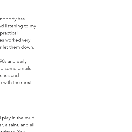
 nobody has 
d listening to my 
ractical 
es worked very 
er let them down. 
90s and early 
and some emails 
rches and 
e with the most 
 play in the mud, 
, a saint, and all 
t times. You 