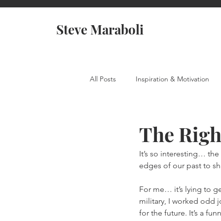
Steve Maraboli
All Posts
Inspiration & Motivation
The Righ
It’s so interesting… th
edges of our past to s
For me… it’s lying to ge
military, I worked odd j
for the future. It’s a f