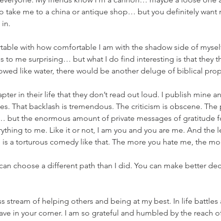
to take me to a china or antique shop… but you definitely want 
in. 
able with how comfortable I am with the shadow side of myself.
 to me surprising… but what I do find interesting is that they th
flowed like water, there would be another deluge of biblical pro
er in their life that they don’t read out loud. I publish mine and 
es. That backlash is tremendous. The criticism is obscene. The
ng… but the enormous amount of private messages of gratitude f
hing to me. Like it or not, I am you and you are me. And the les
e is a torturous comedy like that. The more you hate me, the mo
an choose a different path than I did. You can make better dec
ss stream of helping others and being at my best. In life battles
ave in your corner. I am so grateful and humbled by the reach 