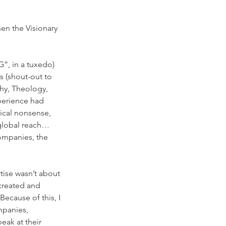
en the Visionary 
”, in a tuxedo) 
s (shout-out to 
hy, Theology, 
perience had 
ical nonsense, 
 global reach… 
ompanies, the 
tise wasn’t about 
 created and 
cause of this, I 
panies, 
ak at their 