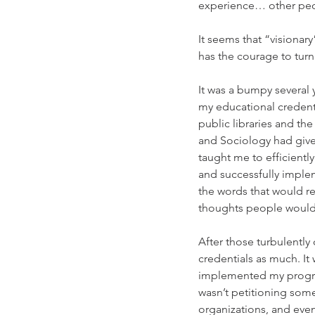
experience… other people
It seems that “visionar
has the courage to turn 
It was a bumpy several 
my educational credenti
public libraries and t
and Sociology had given
taught me to efficientl
and successfully imple
the words that would r
thoughts people would 
After those turbulently
credentials as much. It
implemented my program
wasn’t petitioning so
organizations, and even