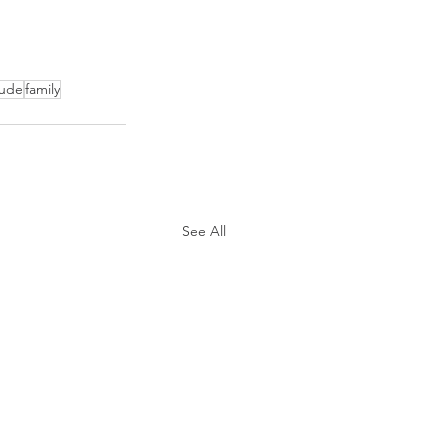
tude
family
See All