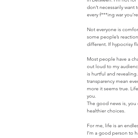
don’t necessarily want 
every f***ing war you’re 
Not everyone is comfort
some people’s reactions
different. If hypocrisy 
Most people have a chapt
out loud to my audienc
is hurtful and reveali
transparency mean everyt
more it seems true. Lif
you.  
The good news is, you c
healthier choices.
For me, life is an endle
I’m a good person to h