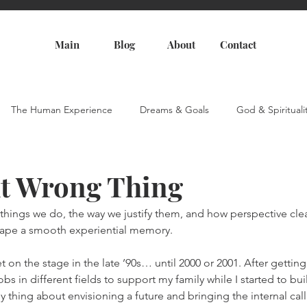
Main
Blog
About
Contact
The Human Experience
Dreams & Goals
God & Spirituali
t Wrong Thing
e things we do, the way we justify them, and how perspective cle
hape a smooth experiential memory.
t on the stage in the late ’90s… until 2000 or 2001. After getting
obs in different fields to support my family while I started to bu
unny thing about envisioning a future and bringing the internal call