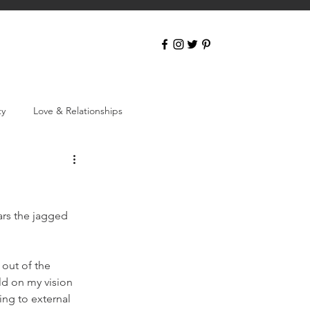
ty
Love & Relationships
ars the jagged 
 out of the 
ild on my vision 
ing to external 