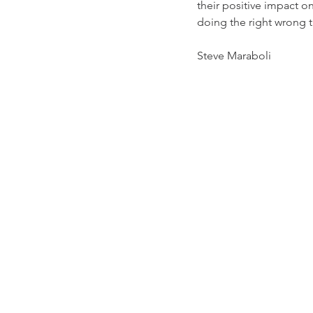
their positive impact o
doing the right wrong t
Steve Maraboli