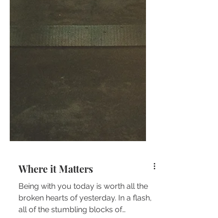
Where it Matters