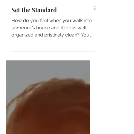
Set the Standard
How do you feel when you walk into
someone’s house and it looks well-
organized and pristinely clean? You
immediately feel the need to...