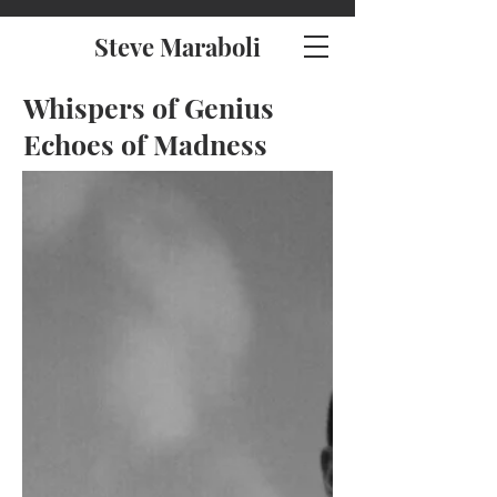
Steve Maraboli
Whispers of Genius
Echoes of Madness