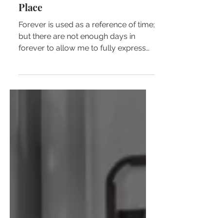
When Forever Becomes a
Place
Forever is used as a reference of time;
but there are not enough days in
forever to allow me to fully express
the depth of my love for...