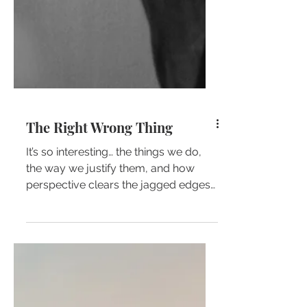
The Right Wrong Thing
It’s so interesting… the things we do,
the way we justify them, and how
perspective clears the jagged edges
of our past to shape a smooth...