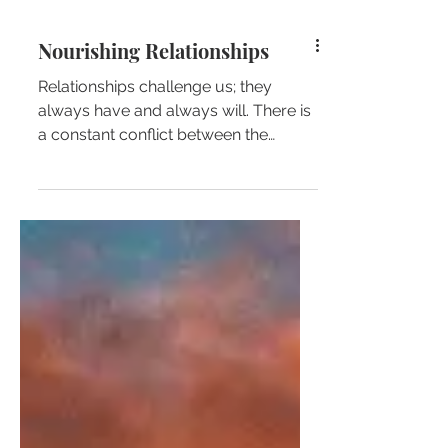
Nourishing Relationships
Relationships challenge us; they
always have and always will. There is
a constant conflict between the
common relationship dynamic and...