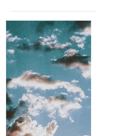
Being with you today is worth all the
broken hearts of yesterday. In a flash,
all of the stumbling blocks of
relationships gone wrong...